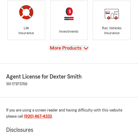
Life
Rec Vehicles
Investments
Insurance
Insurance
View
More Products
Agent License for Dexter Smith
WI-17975766
If you are using a screen reader and having difficulty with this website
please call
(920) 467-4333
.
Disclosures