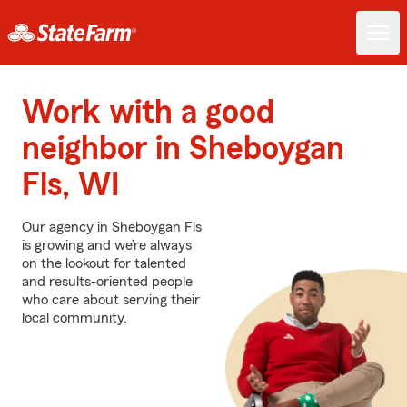
Work with a good
neighbor in Sheboygan
Fls, WI
Our agency in Sheboygan Fls
is growing and we’re always
on the lookout for talented
and results-oriented people
who care about serving their
local community.