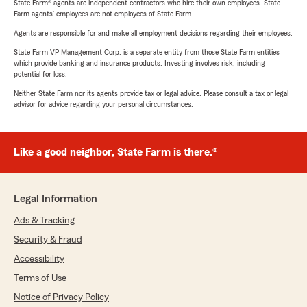
State Farm® agents are independent contractors who hire their own employees. State
Farm agents’ employees are not employees of State Farm.
Agents are responsible for and make all employment decisions regarding their employees.
State Farm VP Management Corp. is a separate entity from those State Farm entities
which provide banking and insurance products. Investing involves risk, including
potential for loss.
Neither State Farm nor its agents provide tax or legal advice. Please consult a tax or legal
advisor for advice regarding your personal circumstances.
Like a good neighbor, State Farm is there.®
Legal Information
Ads & Tracking
Security & Fraud
Accessibility
Terms of Use
Notice of Privacy Policy