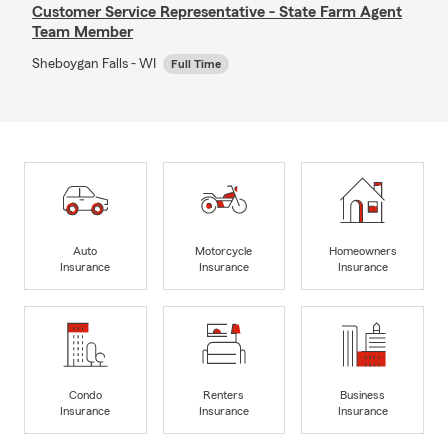
Customer Service Representative - State Farm Agent
Team Member
Sheboygan Falls - WI
Full Time
Auto
Motorcycle
Homeowners
Insurance
Insurance
Insurance
Condo
Renters
Business
Insurance
Insurance
Insurance