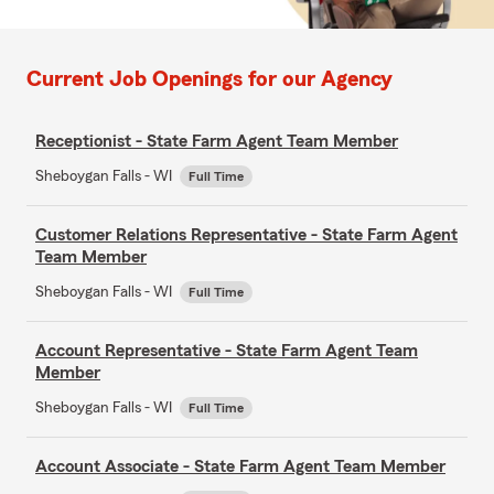
Current Job Openings for our Agency
Receptionist - State Farm Agent Team Member
Sheboygan Falls - WI
Full Time
Customer Relations Representative - State Farm Agent
Team Member
Sheboygan Falls - WI
Full Time
Account Representative - State Farm Agent Team
Member
Sheboygan Falls - WI
Full Time
Account Associate - State Farm Agent Team Member