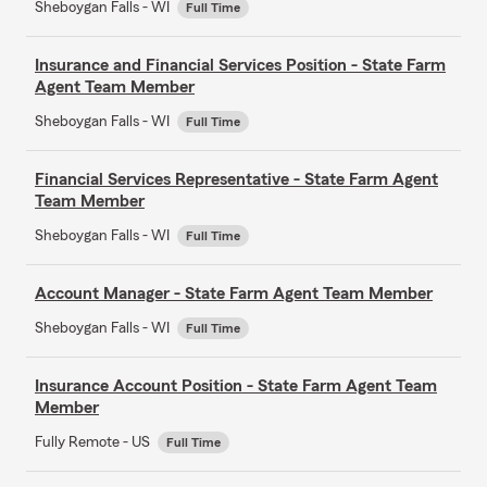
Sheboygan Falls - WI
Full Time
Insurance and Financial Services Position - State Farm
Agent Team Member
Sheboygan Falls - WI
Full Time
Financial Services Representative - State Farm Agent
Team Member
Sheboygan Falls - WI
Full Time
Account Manager - State Farm Agent Team Member
Sheboygan Falls - WI
Full Time
Insurance Account Position - State Farm Agent Team
Member
Fully Remote - US
Full Time